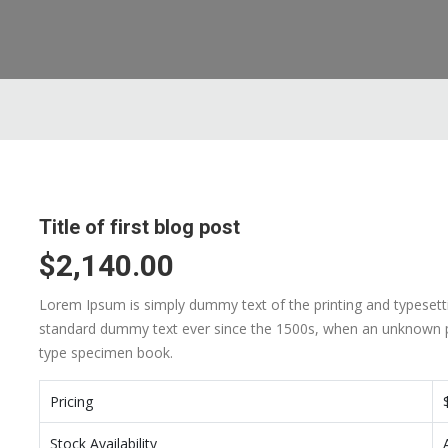
Title of first blog post
$2,140.00
Lorem Ipsum is simply dummy text of the printing and typesett
standard dummy text ever since the 1500s, when an unknown pr
type specimen book.
Pricing
Stock Availability