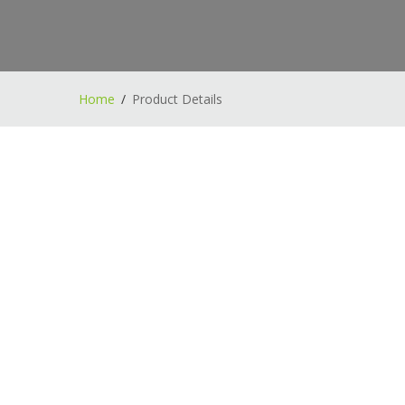
Home
Product Details