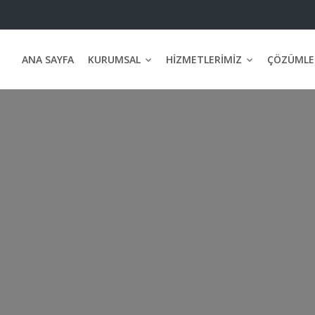
ANA SAYFA
KURUMSAL
HIZMETLERIMIZ
ÇÖZÜMLE