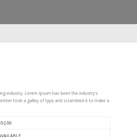
ing industry. Lorem Ipsum has been the industry's
inter took a galley of type and scrambled it to make a
$52.00
AVAILABLE