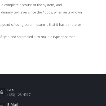
you a complete account of the system, and
ard dummy text ever since the 1500s, when an unknown
The point of using Lorem Ipsum is that it has a more-or-
of type and scrambled it to make a type specimen
FAX
(123) 123-4567
E-Mail