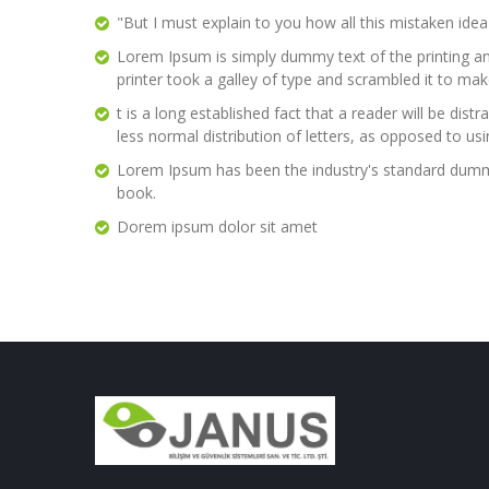
"But I must explain to you how all this mistaken ide
Lorem Ipsum is simply dummy text of the printing a
printer took a galley of type and scrambled it to ma
t is a long established fact that a reader will be di
less normal distribution of letters, as opposed to us
Lorem Ipsum has been the industry's standard dummy
book.
Dorem ipsum dolor sit amet