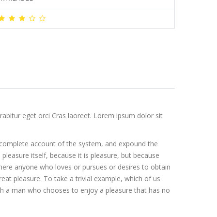
abitur eget orci Cras laoreet. Lorem ipsum dolor sit
 a complete account of the system, and expound the
 pleasure itself, because it is pleasure, but because
here anyone who loves or pursues or desires to obtain
eat pleasure. To take a trivial example, which of us
with a man who chooses to enjoy a pleasure that has no