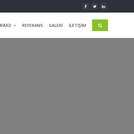
RIMIZ
REFERANS
GALERI
İLETIŞIM