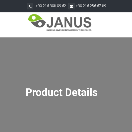
+90 216 908 09 62
+90 216 256 67 89
Product Details