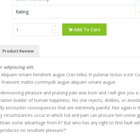
Rating
Add To Cart
Product Review
adipiscing elit.
iquam ornare hendrerit augue Cras tellus In pulvinar lectus a est Cur
to. Praesent mattis commyolk augue aliquam ornare augue.
f denouncing pleasure and praising pain was born and I will give you
master-builder of human happiness. No one rejects, dislikes, or avoids
y encounter consequences that are extremely painful. Nor again is t
ally circumstances occur in which toil and pain can procure him some gr
 obtain some advantage from it? But who has any right to find fault 
produces no resultant pleasure?"