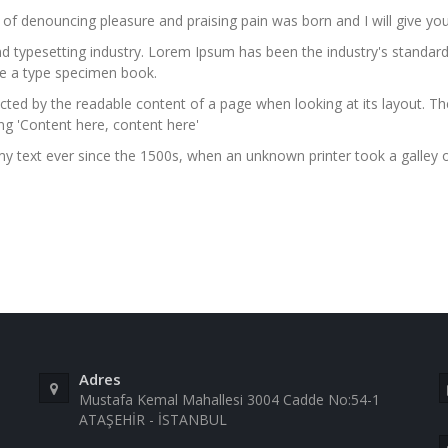
a of denouncing pleasure and praising pain was born and I will give 
nd typesetting industry. Lorem Ipsum has been the industry's stand
ke a type specimen book.
stracted by the readable content of a page when looking at its layout. 
ing 'Content here, content here'
 text ever since the 1500s, when an unknown printer took a galley 
Adres
Mustafa Kemal Mahallesi 3004 Cadde No:54-1
ATAŞEHİR - İSTANBUL