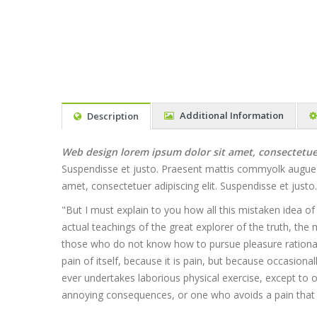
Additional Information
Description
Web design lorem ipsum dolor sit amet, consectetuer 
Suspendisse et justo. Praesent mattis commyolk augue Al
amet, consectetuer adipiscing elit. Suspendisse et jus
"But I must explain to you how all this mistaken idea o
actual teachings of the great explorer of the truth, the 
those who do not know how to pursue pleasure rationall
pain of itself, because it is pain, but because occasion
ever undertakes laborious physical exercise, except to
annoying consequences, or one who avoids a pain that 