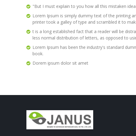
"But I must explain to you how all this mistaken ide
Lorem Ipsum is simply dummy text of the printing a
printer took a galley of type and scrambled it to ma
t is a long established fact that a reader will be di
less normal distribution of letters, as opposed to us
Lorem Ipsum has been the industry's standard dummy
book.
Dorem ipsum dolor sit amet