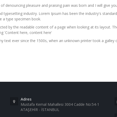
a of denouncing pleasure and praising pain was born and I will give 
nd typesetting industry. Lorem Ipsum has been the industry's stand
ke a type specimen book.
stracted by the readable content of a page when looking at its layout. 
ing 'Content here, content here'
 text ever since the 1500s, when an unknown printer took a galley 
Adres
Mustafa Kemal Mahallesi 3004 Cadde No:54-1
ATAŞEHİR - İSTANBUL