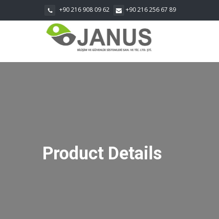
+90 216 908 09 62
+90 216 256 67 89
Product Details