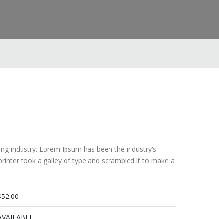
ing industry. Lorem Ipsum has been the industry's
inter took a galley of type and scrambled it to make a
$52.00
AVAILABLE