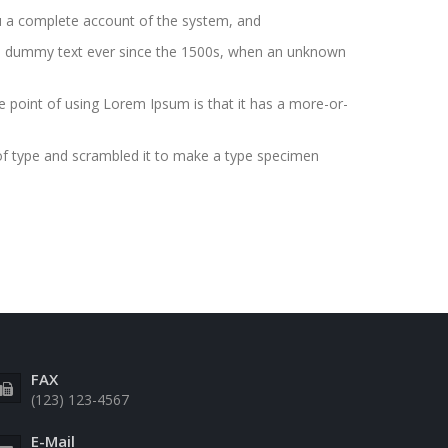
you a complete account of the system, and
ard dummy text ever since the 1500s, when an unknown
The point of using Lorem Ipsum is that it has a more-or-
of type and scrambled it to make a type specimen
FAX
(123) 123-4567
E-Mail