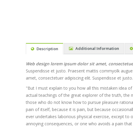
Additional Information
Description
Web design lorem ipsum dolor sit amet, consectetuer 
Suspendisse et justo. Praesent mattis commyolk augue Al
amet, consectetuer adipiscing elit. Suspendisse et jus
"But I must explain to you how all this mistaken idea o
actual teachings of the great explorer of the truth, the 
those who do not know how to pursue pleasure rationall
pain of itself, because it is pain, but because occasion
ever undertakes laborious physical exercise, except to
annoying consequences, or one who avoids a pain that 