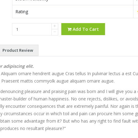
Rating
Add To Cart
Product Review
adipiscing elit.
iquam ornare hendrerit augue Cras tellus In pulvinar lectus a est Cur
to. Praesent mattis commyolk augue aliquam ornare augue.
f denouncing pleasure and praising pain was born and I will give you
master-builder of human happiness. No one rejects, dislikes, or avoids
y encounter consequences that are extremely painful. Nor again is t
ally circumstances occur in which toil and pain can procure him some gr
 obtain some advantage from it? But who has any right to find fault 
produces no resultant pleasure?"