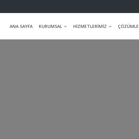
ANA SAYFA
KURUMSAL
HIZMETLERIMIZ
ÇÖZÜMLE