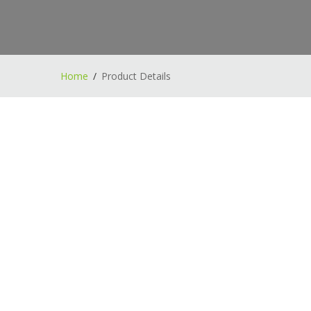
Home
Product Details