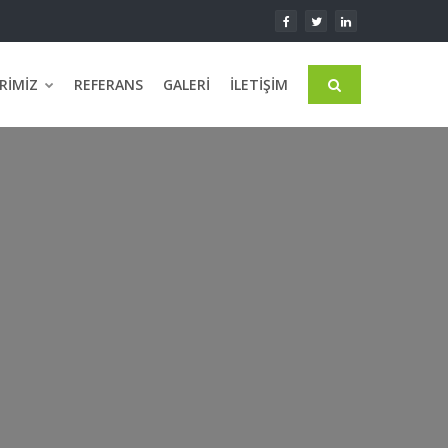
RIMIZ
REFERANS
GALERI
İLETIŞIM