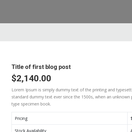
Title of first blog post
$2,140.00
Lorem Ipsum is simply dummy text of the printing and typesett
standard dummy text ever since the 1500s, when an unknown pr
type specimen book.
Pricing
Stock Availability