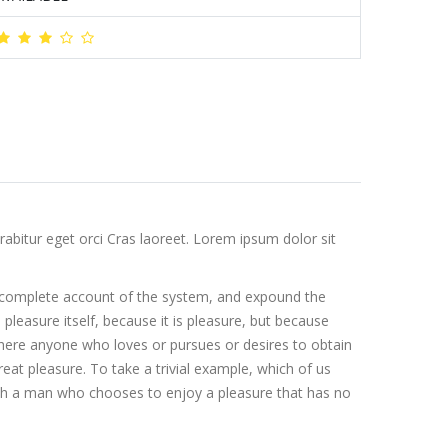
abitur eget orci Cras laoreet. Lorem ipsum dolor sit
 a complete account of the system, and expound the
 pleasure itself, because it is pleasure, but because
here anyone who loves or pursues or desires to obtain
eat pleasure. To take a trivial example, which of us
with a man who chooses to enjoy a pleasure that has no